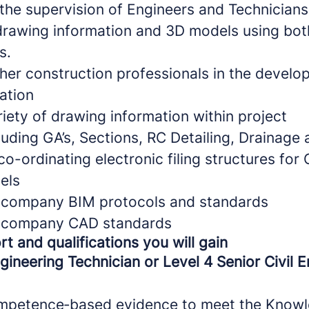
the supervision of Engineers and Technicians 
drawing information and 3D models using bo
s.
ther construction professionals in the develo
ation
riety of drawing information within project
luding GA’s, Sections, RC Detailing, Drainage
o-ordinating electronic filing structures fo
els
n company BIM protocols and standards
n company CAD standards
rt and qualifications you will gain
ngineering Technician or Level 4 Senior Civil 
ompetence‑based evidence to meet the Knowle