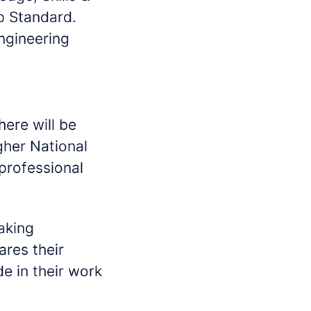
ip Standard.
Engineering
here will be
gher National
professional
making
ares their
e in their work