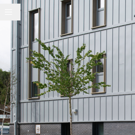
Share page
CAREER MENU