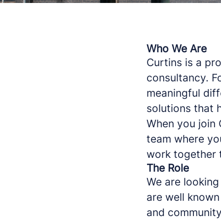
Who We Are
Curtins is a p
consultancy. F
meaningful diff
solutions that h
When you join 
team where you
work together t
The Role
We are looking 
are well known 
and community