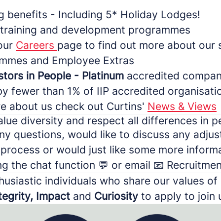
g benefits - Including 5* Holiday Lodges!
 training and development programmes
 our
Careers
page to find out more about our 
rammes and Employee Extras
stors in People - Platinum
accredited compan
by fewer than 1% of IIP accredited organisati
re about us check out Curtins'
News & Views
lue diversity and respect all differences in p
ny questions, would like to discuss any adju
 process or would just like some more inform
ng the chat function 💬 or email 📧 Recruitm
husiastic individuals who share our values of
tegrity, Impact
and
Curiosity
to apply to join 