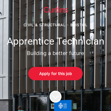
CIVIL & STRUCTURAL
·
BRISTOL
Apprentice Technician
Building a better future
Apply for this job