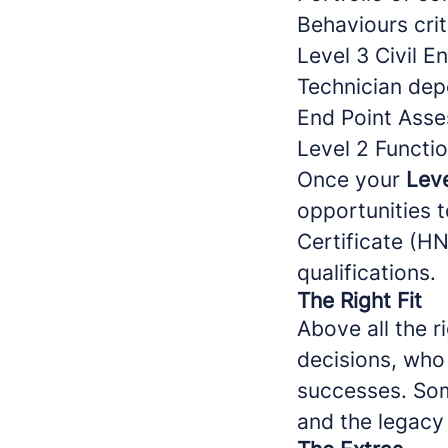
Behaviours crit
Level 3 Civil E
Technician dep
End Point Asse
Level 2 Functio
Once your
Leve
opportunities t
Certificate (H
qualifications.
The Right Fit
Above all the r
decisions, who 
successes. Som
and the legacy