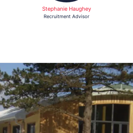
Stephanie Haughey
Recruitment Advisor