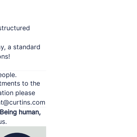
structured
y, a standard
ons!
eople.
stments to the
ation please
ent@curtins.com
Being human,
us.