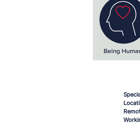
Speci
Locat
Remot
Worki