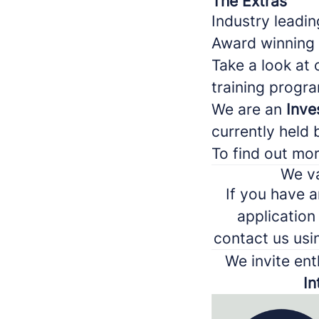
The Extras
Industry leadin
Award winning
Take a look at
training prog
We are an
Inve
currently held 
To find out mo
We va
If you have a
application
contact us usi
We invite ent
In