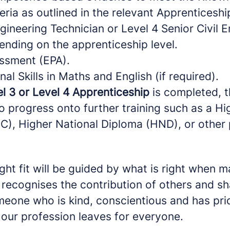
eria as outlined in the relevant Apprenticesh
ngineering Technician or Level 4 Senior Civil 
ending on the apprenticeship level.
ssment (EPA).
nal Skills in Maths and English (if required).
l 3 or Level 4 Apprenticeship
is completed, t
o progress onto further training such as a Hi
NC), Higher National Diploma (HND), or other 
ight fit will be guided by what is right when 
recognises the contribution of others and sh
eone who is kind, conscientious and has prid
 our profession leaves for everyone.