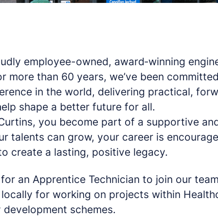
roudly employee-owned, award‑winning engin
or more than 60 years, we’ve been committed
erence in the world, delivering practical, for
elp shape a better future for all.
Curtins, you become part of a supportive and
r talents can grow, your career is encourag
o create a lasting, positive legacy.
for an Apprentice Technician to join our team
locally for working on projects within Healt
 development schemes.