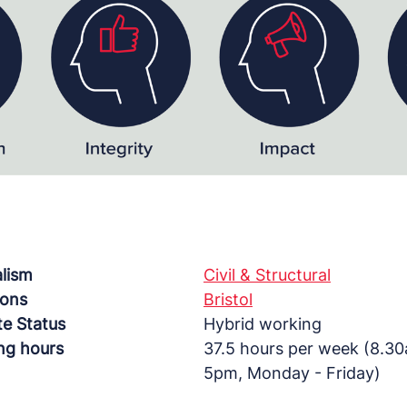
alism
Civil & Structural
ions
Bristol
e Status
Hybrid working
ng hours
37.5 hours per week (8.3
5pm, Monday - Friday)