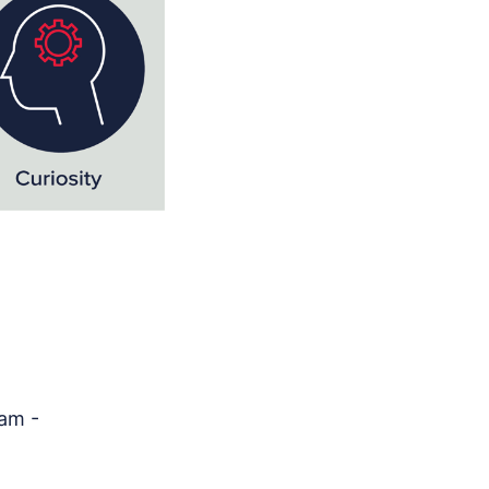
0am -