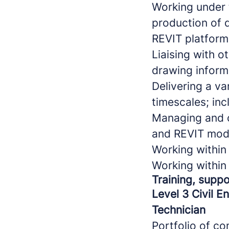
Working under 
production of 
REVIT platform
Liaising with o
drawing inform
Delivering a va
timescales; inc
Managing and c
and REVIT mod
Working withi
Working withi
Training, suppo
Level 3 Civil E
Technician
Portfolio of c