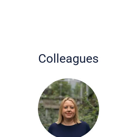
Colleagues