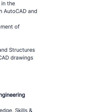
in the
th AutoCAD and
pment of
 and Structures
r CAD drawings
Engineering
dge, Skills &