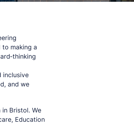
eering
 to making a
ward‑thinking
 inclusive
ed, and we
 in Bristol. We
hcare, Education