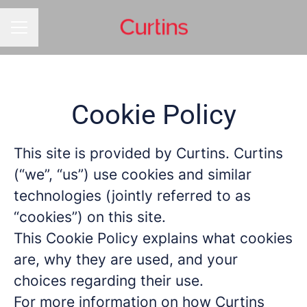
CAREER MENU
Cookie Policy
This site is provided by Curtins. Curtins
(“we”, “us”) use cookies and similar
technologies (jointly referred to as
“cookies”) on this site.
This Cookie Policy explains what cookies
are, why they are used, and your
choices regarding their use.
For more information on how Curtins