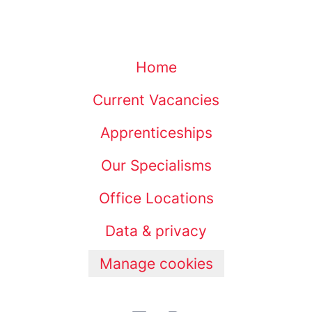
Home
Current Vacancies
Apprenticeships
Our Specialisms
Office Locations
Data & privacy
Manage cookies