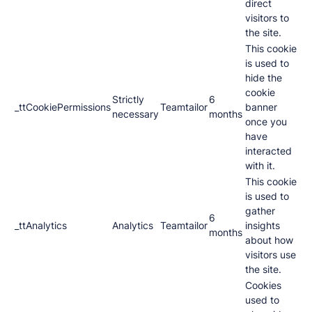
direct
visitors to
the site.
This cookie
is used to
hide the
cookie
Strictly
6
_ttCookiePermissions
Teamtailor
banner
necessary
months
once you
have
interacted
with it.
This cookie
is used to
gather
6
_ttAnalytics
Analytics
Teamtailor
insights
months
about how
visitors use
the site.
Cookies
used to