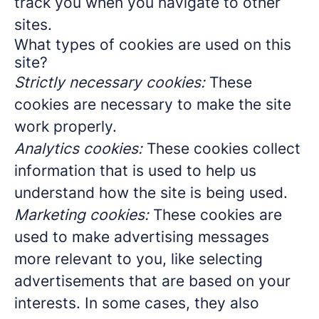
track you when you navigate to other
sites.
What types of cookies are used on this
site?
Strictly necessary cookies:
These
cookies are necessary to make the site
work properly.
Analytics cookies:
These cookies collect
information that is used to help us
understand how the site is being used.
Marketing cookies:
These cookies are
used to make advertising messages
more relevant to you, like selecting
advertisements that are based on your
interests. In some cases, they also