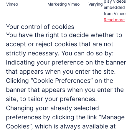
play videos
Vimeo
Marketing
Vimeo
Varying
embedded
from Vimeo
Read more
Your control of cookies
You have the right to decide whether to
accept or reject cookies that are not
strictly necessary. You can do so by:
Indicating your preference on the banner
that appears when you enter the site.
Clicking “Cookie Preferences” on the
banner that appears when you enter the
site, to tailor your preferences.
Changing your already selected
preferences by clicking the link “Manage
Cookies”, which is always available at