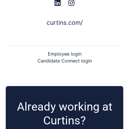
curtins.com/
Employee login
Candidate Connect login
Already working at
Curtins?