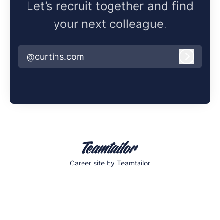
Let’s recruit together and find
your next colleague.
@curtins.com
Log in
Career site
by Teamtailor