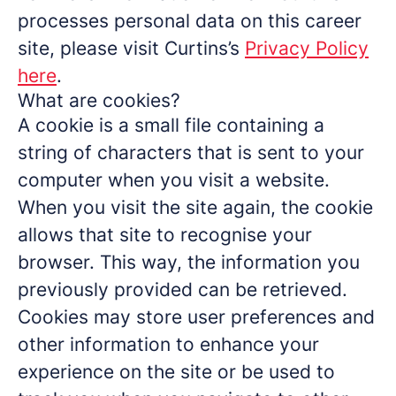
processes personal data on this career
site, please visit Curtins’s
Privacy Policy
here
.
What are cookies?
A cookie is a small file containing a
string of characters that is sent to your
computer when you visit a website.
When you visit the site again, the cookie
allows that site to recognise your
browser. This way, the information you
previously provided can be retrieved.
Cookies may store user preferences and
other information to enhance your
experience on the site or be used to