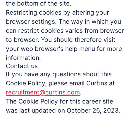
the bottom of the site.
Restricting cookies by altering your
browser settings. The way in which you
can restrict cookies varies from browser
to browser. You should therefore visit
your web browser's help menu for more
information.
Contact us
If you have any questions about this
Cookie Policy, please email Curtins at
recruitment@curtins.com
.
The Cookie Policy for this career site
was last updated on October 26, 2023.