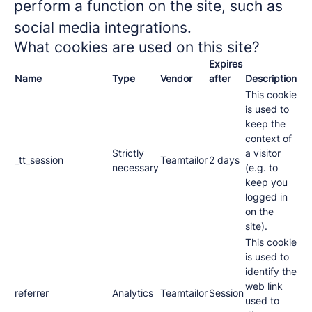
perform a function on the site, such as
social media integrations.
What cookies are used on this site?
Expires
Name
Type
Vendor
after
Description
This cookie
is used to
keep the
context of
Strictly
a visitor
_tt_session
Teamtailor
2 days
necessary
(e.g. to
keep you
logged in
on the
site).
This cookie
is used to
identify the
web link
referrer
Analytics
Teamtailor
Session
used to