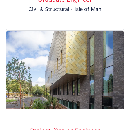
Civil & Structural
·
Isle of Man