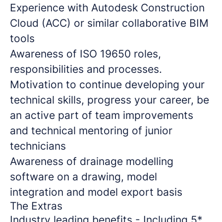
Experience with Autodesk Construction
Cloud (ACC) or similar collaborative BIM
tools
Awareness of ISO 19650 roles,
responsibilities and processes.
Motivation to continue developing your
technical skills, progress your career, be
an active part of team improvements
and technical mentoring of junior
technicians
Awareness of drainage modelling
software on a drawing, model
integration and model export basis
The Extras
Industry leading benefits - Including 5*