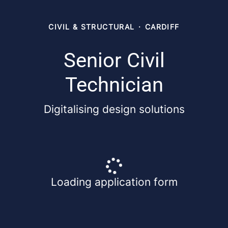
CIVIL & STRUCTURAL
·
CARDIFF
Senior Civil
Technician
Digitalising design solutions
Loading application form