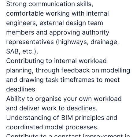
Strong communication skills,
comfortable working with internal
engineers, external design team
members and approving authority
representatives (highways, drainage,
SAB, etc.).
Contributing to internal workload
planning, through feedback on modelling
and drawing task timeframes to meet
deadlines
Ability to organise your own workload
and deliver work to deadlines.
Understanding of BIM principles and
coordinated model processes.
Contribute to a constant improvement in