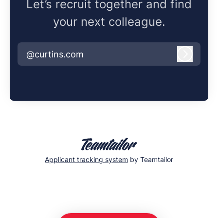
Let’s recruit together and find
your next colleague.
@curtins.com
Log in
Applicant tracking system
by Teamtailor