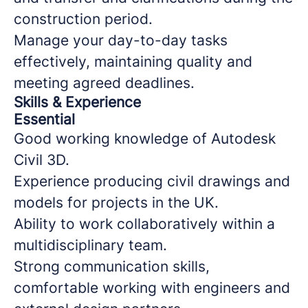
construction period.
Manage your day-to-day tasks
effectively, maintaining quality and
meeting agreed deadlines.
Skills & Experience
Essential
Good working knowledge of Autodesk
Civil 3D.
Experience producing civil drawings and
models for projects in the UK.
Ability to work collaboratively within a
multidisciplinary team.
Strong communication skills,
comfortable working with engineers and