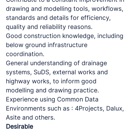
drawing and modelling tools, workflows,
standards and details for efficiency,
quality and reliability reasons.
Good construction knowledge, including
below ground infrastructure
coordination.
General understanding of drainage
systems, SuDS, external works and
highway works, to inform good
modelling and drawing practice.
Experience using Common Data
Environments such as : 4Projects, Dalux,
Asite and others.
Desirable