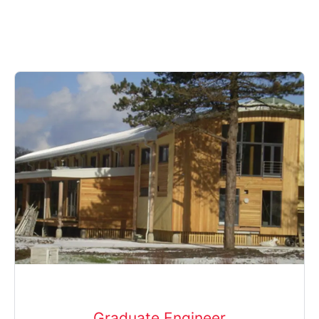
Graduate Engineer