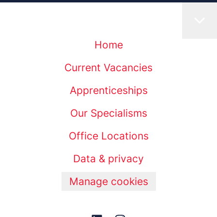
Home
Current Vacancies
Apprenticeships
Our Specialisms
Office Locations
Data & privacy
Manage cookies