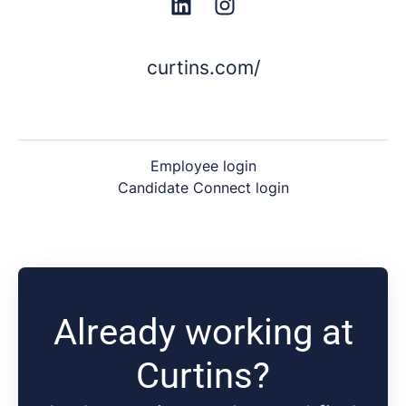
curtins.com/
Employee login
Candidate Connect login
Already working at
Curtins?