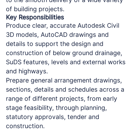
of building projects.
Key Responsibilities
Produce clear, accurate Autodesk Civil
3D models, AutoCAD drawings and
details to support the design and
construction of below ground drainage,
SuDS features, levels and external works
and highways.
Prepare general arrangement drawings,
sections, details and schedules across a
range of different projects, from early
stage feasibility, through planning,
statutory approvals, tender and
construction.