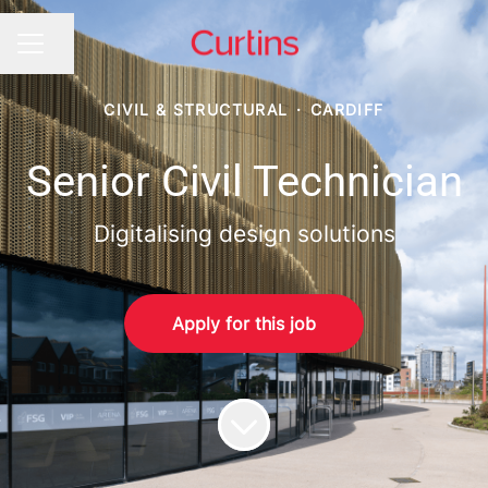
Share page
CAREER MENU
CIVIL & STRUCTURAL
·
CARDIFF
Senior Civil Technician
Digitalising design solutions
Apply for this job