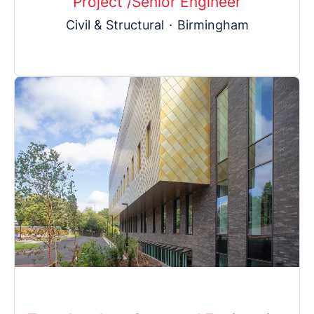
Project /Senior Engineer
Civil & Structural
·
Birmingham