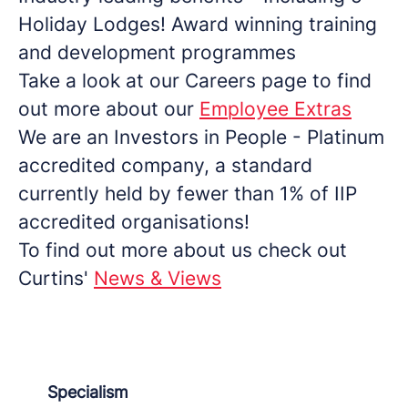
Holiday Lodges! Award winning training
and development programmes
Take a look at our Careers page to find
out more about our
Employee Extras
We are an Investors in People - Platinum
accredited company, a standard
currently held by fewer than 1% of IIP
accredited organisations!
To find out more about us check out
Curtins'
News & Views
Specialism