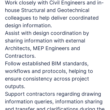
Work closely with Civil Engineers and in-
house Structural and Geotechnical
colleagues to help deliver coordinated
design information.
Assist with design coordination by
sharing information with external
Architects, MEP Engineers and
Contractors.
Follow established BIM standards,
workflows and protocols, helping to
ensure consistency across project
outputs.
Support contractors regarding drawing
information queries, information sharing
and transfer and clarifications during the