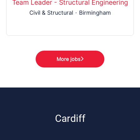
Team Leader - Structural Engineering
Civil & Structural
·
Birmingham
More jobs
Cardiff