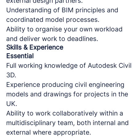
external design partners.
Understanding of BIM principles and
coordinated model processes.
Ability to organise your own workload
and deliver work to deadlines.
Skills & Experience
Essential
Full working knowledge of Autodesk Civil
3D.
Experience producing civil engineering
models and drawings for projects in the
UK.
Ability to work collaboratively within a
multidisciplinary team, both internal and
external where appropriate.