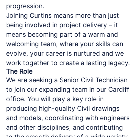
progression.
Joining Curtins means more than just
being involved in project delivery – it
means becoming part of a warm and
welcoming team, where your skills can
evolve, your career is nurtured and we
work together to create a lasting legacy.
The Role
We are seeking a Senior Civil Technician
to join our expanding team in our Cardiff
office. You will play a key role in
producing high-quality Civil drawings
and models, coordinating with engineers
and other disciplines, and contributing
to the smooth delivery of a wide variety