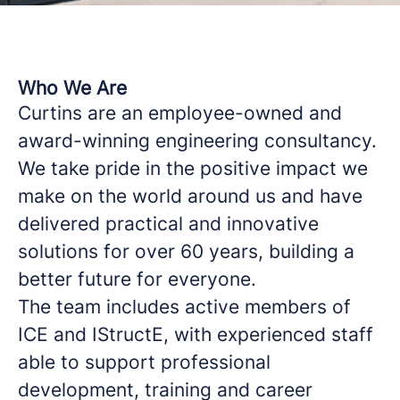
Who We Are
Curtins are an employee-owned and
award-winning engineering consultancy.
We take pride in the positive impact we
make on the world around us and have
delivered practical and innovative
solutions for over 60 years, building a
better future for everyone.
The team includes active members of
ICE and IStructE, with experienced staff
able to support professional
development, training and career