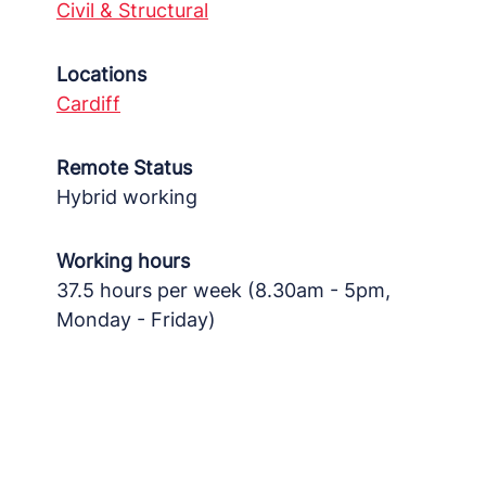
Civil & Structural
Locations
Cardiff
Remote Status
Hybrid working
Working hours
37.5 hours per week (8.30am - 5pm,
Monday - Friday)