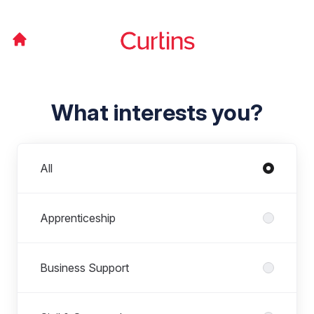
What interests you?
Departments
All
Apprenticeship
Business Support