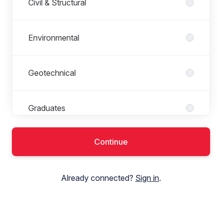
Civil & Structural
Environmental
Geotechnical
Graduates
Continue
Principal Designer
Already connected?
Sign in
.
Transport Planning